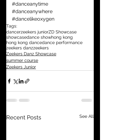
#danceanytime
#danceanywhere
#dancelikeoxygen
Tags:
dancer
zeekers junior
ZD Showcase
showcase
dance show
hong kong
hong kong dance
dance performance
zeekers danz
zeekers
Zeekers Danz Showcase
summer course
Zeekers Junior
See All
Recent Posts