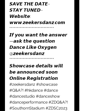
𝙎𝘼𝙑𝙀 𝙏𝙃𝙀 𝘿𝘼𝙏𝙀~
𝙎𝙏𝘼𝙔 𝙏𝙐𝙉𝙀𝘿~
𝙒𝙚𝙗𝙨𝙞𝙩𝙚: 
𝙬𝙬𝙬.𝙯𝙚𝙚𝙠𝙚𝙧𝙨𝙙𝙖𝙣𝙯.𝙘𝙤𝙢 
******************************
𝙄𝙛 𝙮𝙤𝙪 𝙬𝙖𝙣𝙩 𝙩𝙝𝙚 𝙖𝙣𝙨𝙬𝙚𝙧
—𝙖𝙨𝙠 𝙩𝙝𝙚 𝙦𝙪𝙚𝙨𝙩𝙞𝙤𝙣
𝘿𝙖𝙣𝙘𝙚 𝙇𝙞𝙠𝙚 𝙊𝙭𝙮𝙜𝙚𝙣
@𝙯𝙚𝙚𝙠𝙚𝙧𝙨𝙙𝙖𝙣𝙯
******************************
𝙎𝙝𝙤𝙬𝙘𝙖𝙨𝙚 𝙙𝙚𝙩𝙖𝙞𝙡𝙨 𝙬𝙞𝙡𝙡 
𝙗𝙚 𝙖𝙣𝙣𝙤𝙪𝙣𝙘𝙚𝙙 𝙨𝙤𝙤𝙣
𝙊𝙣𝙡𝙞𝙣𝙚 𝙍𝙚𝙜𝙞𝙨𝙩𝙧𝙖𝙩𝙞𝙤𝙣 
#zeekersdanz
#showcase
#Q
&A?! 
#hkdance
#dance
#dancestudio
#danceshow
#danceperformance
#ZDQ
&A?! 
#SouthornStadium
#ZDSC2023