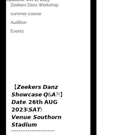
Zeekers Danz Workshop
summer course
Audition
Events
【𝙕𝙚𝙚𝙠𝙚𝙧𝙨 𝘿𝙖𝙣𝙯 
𝙎𝙝𝙤𝙬𝙘𝙖𝙨𝙚 𝙌&𝘼?!】
𝘿𝙖𝙩𝙚: 𝟮𝟲𝘁𝗵 𝗔𝗨𝗚 
𝟮𝟬𝟮𝟯(𝙎𝘼𝙏) 
𝙑𝙚𝙣𝙪𝙚: 𝙎𝙤𝙪𝙩𝙝𝙤𝙧𝙣 
𝙎𝙩𝙖𝙙𝙞𝙪𝙢
************************