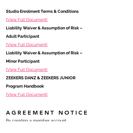
Studio Enrolment Terms & Conditions
[View Full Document]
Liability Waiver & Assumption of Risk –
Adult Participant
[View Full Document]
Liability Waiver & Assumption of Risk –
Minor Participant
[View Full Document]
ZEEKERS DANZ & ZEEKERS JUNIOR
Program Handbook
[View Full Document]
AGREEMENT NOTICE
By creating a member account,
registering for classes, or participating in
any ZEEKERS DANZ activity, you confirm