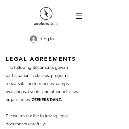
Log In
LEGAL AGREEMENTS
The following documents govern
participation in classes, programs,
rehearsals, performances, camps,
workshops, events, and other activities
organized by
ZEEKERS DANZ.
Please review the following legal
documents carefully: