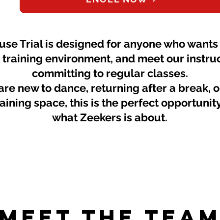
e Trial is designed for anyone who wants t
 training environment, and meet our instru
committing to regular classes.
re new to dance, returning after a break, or
aining space, this is the perfect opportunit
what Zeekers is about.
Meet The Tea