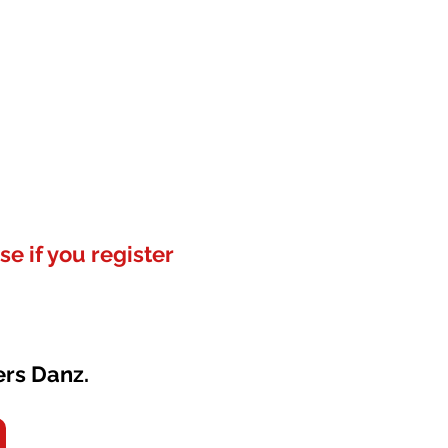
e if you register
rs Danz.