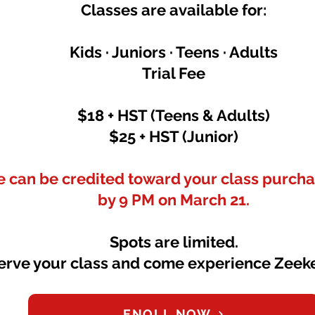
Classes are available for:
Kids · Juniors · Teens · Adults
Trial Fee
$18 + HST (Teens & Adults)
$25 + HST (Junior)
ee can be credited toward your class purchas
by 9 PM on March 21.
Spots are limited.
erve your class and come experience Zeeke
ENOLL NOW