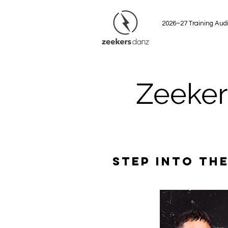
2026–27 Training Audi
Zeeker
Step into the