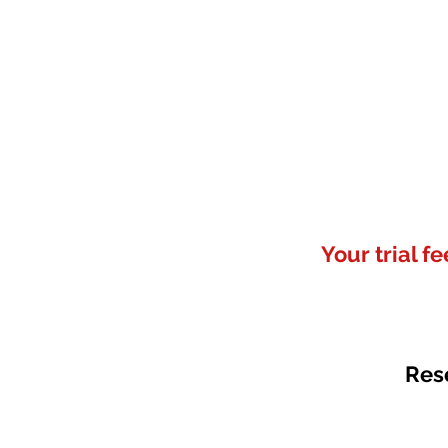
Your trial f
Res