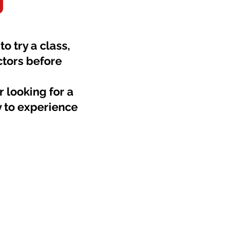
o try a class,
ctors before
 looking for a
y to experience
m