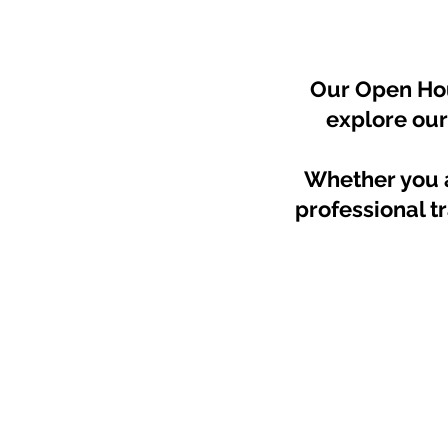
Our Open Hous
explore our
Whether you a
professional tr