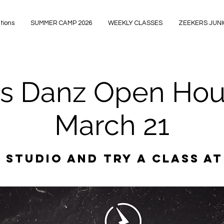
tions
SUMMER CAMP 2026
WEEKLY CLASSES
ZEEKERS JUN
s Danz Open Hous
March 21
 studio and try a class at