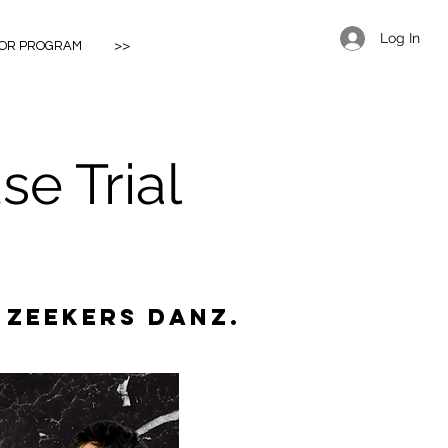
Log In
IOR PROGRAM
>>
e Trial
 Zeekers Danz.