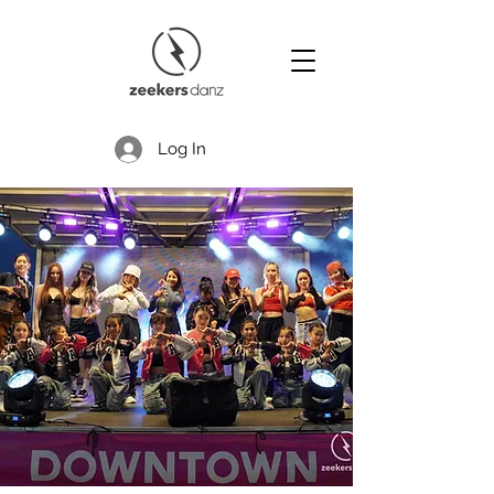
Log In