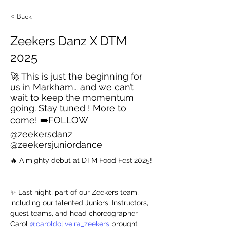
< Back
Zeekers Danz X DTM
2025
🚀 This is just the beginning for
us in Markham… and we can’t
wait to keep the momentum
going. Stay tuned ! More to
come! ➡️FOLLOW
@zeekersdanz
@zeekersjuniordance
🔥 A mighty debut at DTM Food Fest 2025!
✨ Last night, part of our Zeekers team, 
including our talented Juniors, Instructors, 
guest teams, and head choreographer 
Carol 
@caroldoliveira_zeekers
 brought 