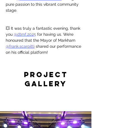
pure passion to this vibrant community 
stage.
💥 It was truly a fantastic evening, thank 
you 
@dtmf.2025
 for having us. We’re 
honoured that the Mayor of Markham 
@frank.scarpitti
 shared our performance 
on his official platform!
Project
Gallery