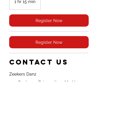
1 hr 15 min
1
h
1
5
Register Now
m
i
n
Register Now
Contact Us
Zeekers Danz
455 Cochrane Drive unit 22, Markham,
ON, Canada
Whatsapp: +1 4379081888
info@partakezeekers.com
© 2026 ZEEKERS DANZ
Policies & Legal
Operated by Partake
Legal Agreements
Zeekers Inc.
Markham, Ontario