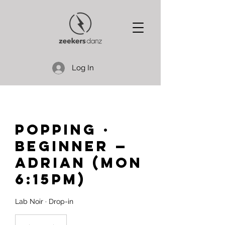
Log In
Popping ·
Beginner —
Adrian (Mon
6:15pm)
Lab Noir · Drop-in