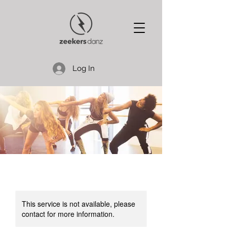
Log In
This service is not available, please
contact for more information.