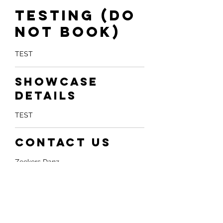
Testing (do
not book)
TEST
Showcase
Details
TEST
Contact Us
Zeekers Danz
455 Cochrane Drive unit 22, Markham,
ON, Canada
Whatsapp: +1 4379081888
info@partakezeekers.com