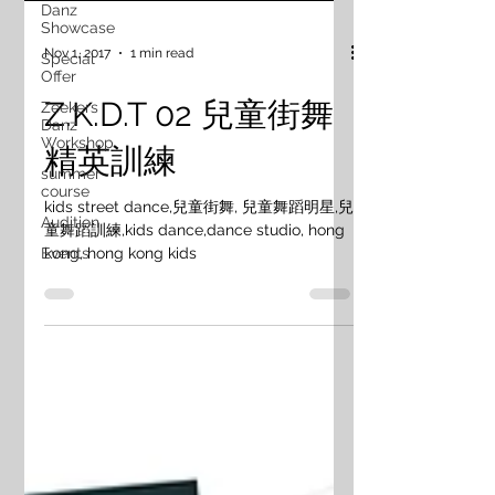
Danz
Showcase
Nov 1, 2017
1 min read
Special
Offer
Z.K.D.T 02 兒童街舞
Zeekers
Danz
Workshop
精英訓練
summer
course
kids street dance,兒童街舞, 兒童舞蹈明星,兒
Audition
童舞蹈訓練,kids dance,dance studio, hong
kong, hong kong kids
Events