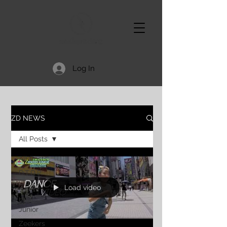
Log In
ZD NEWS
All Posts
All Posts
D.T.D.P.
Z.P.D.T.
Load video
Zeekers
Junior
Zeekers