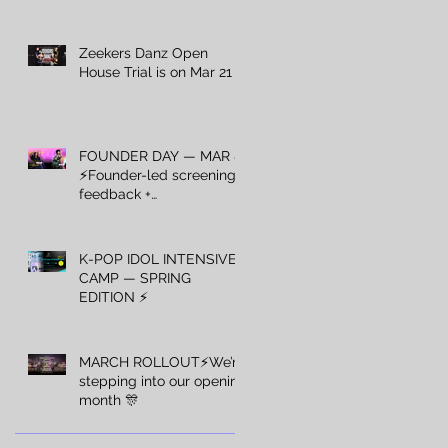
Zeekers Danz Open
House Trial is on Mar 21 ⚡️
FOUNDER DAY — MAR 8
⚡️Founder-led screening +
feedback +
recommendations — Mar
8 only.
K-POP IDOL INTENSIVE
CAMP — SPRING
EDITION ⚡️
MARCH ROLLOUT⚡️We’re
stepping into our opening
month 🎊