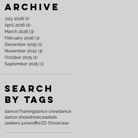
Archive
July 2026
(1)
1 post
April 2026
(2)
2 posts
March 2026
(3)
3 posts
February 2026
(3)
3 posts
December 2025
(1)
1 post
November 2025
(3)
3 posts
October 2025
(1)
1 post
September 2025
(1)
1 post
Search
By Tags
dancer
Training
dance crew
dance
dance show
showcase
kids
zeekers junior
offer
ZD Showcase