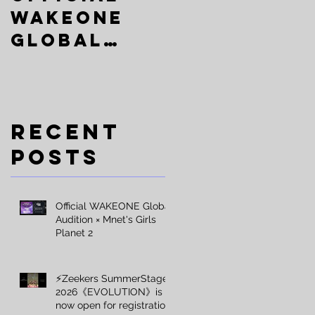
:
WAKEONE
SummerSta
Global
ge
Audition ×
2026《EVOLU
Mnet's
TION》is
Girls
now open
Recent
Planet 2
for
Posts
registrati
on
Official WAKEONE Global
Audition × Mnet's Girls
Planet 2
⚡️Zeekers SummerStage
2026《EVOLUTION》is
now open for registration