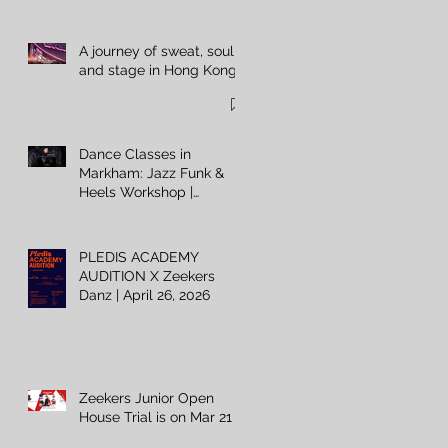
A journey of sweat, soul,
and stage in Hong Kong
Dance Classes in
Markham: Jazz Funk &
Heels Workshop |
Zeekers Danz
PLEDIS ACADEMY
AUDITION X Zeekers
Danz | April 26, 2026
Zeekers Junior Open
House Trial is on Mar 21 ⚡️