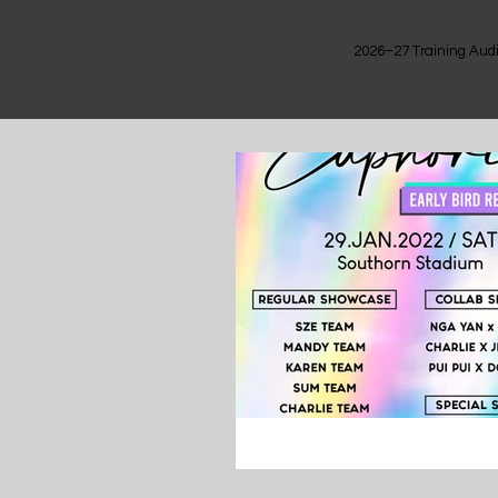
2026–27 Training Audi