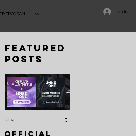
Log In
IOR PROGRAM
>>
Featured
Posts
Jul 14
Apr 25
Official
⚡️Zeekers