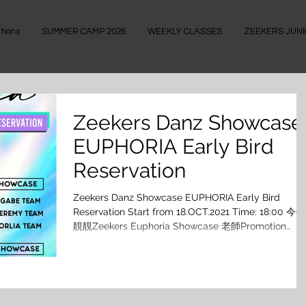
tions
SUMMER CAMP 2026
WEEKLY CLASSES
ZEEKERS JUN
Zeekers Danz Showcase
EUPHORIA Early Bird
Reservation
Zeekers Danz Showcase EUPHORIA Early Bird
Reservation Start from 18.OCT.2021 Time: 18:00 今年
靚靚Zeekers Euphoria Showcase 老師Promotion
Poster就仲未出街，喺大家期待之際，已經 揀定心水
Showcase排演班嘅你 18/10/2021 下午6點開始登入
Zeekers Danz 網頁就可以搶先報名喇！ 除咗有早鳥優
惠，報兩個Showcase又再平啲! 太吸引喇!!! 今個
Showcase跳幾多隻好呢? [ ⚡️𝙕𝙚𝙚𝙠𝙚𝙧𝙨 𝘿𝙖𝙣𝙯