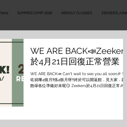
tions
SUMMER CAMP 2026
WEEKLY CLASSES
ZEEKERS JUN
WE ARE BACK📣Zeeker
於4月21日回復正常營業
WE ARE BACK📣 Can't wait to see you all soon🎉 等
咗就嚟4個月❗️係4個月呀‼️終於可以開返館．見大家．跳
飽🤩各位準備好未呢😏 Zeekers於4月21日回復正常🎉 
21/4 - 30/4/2022 課堂📣 4月17日(SUN)開始可以透過
WhatsApp/Signal預約課堂 ⚠️留意返防疫政策，希望
家明白啦☺️ 任何人仕進入處所必須使用「安心出行」及
「疫苗通行證」 1. 為確保加快處理book堂程序，預約
堂時請各位學員提供會員號碼及姓名 2. 所有課堂只能經
WhatsApp/Signal進行預約，會依次序回覆。 課堂預