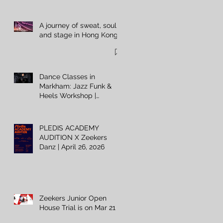
A journey of sweat, soul,
and stage in Hong Kong
Dance Classes in
Markham: Jazz Funk &
Heels Workshop |
Zeekers Danz
PLEDIS ACADEMY
AUDITION X Zeekers
Danz | April 26, 2026
Zeekers Junior Open
House Trial is on Mar 21 ⚡️