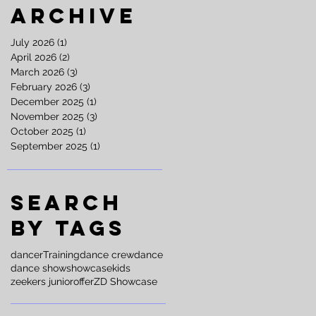
Archive
July 2026
(1)
1 post
April 2026
(2)
2 posts
March 2026
(3)
3 posts
February 2026
(3)
3 posts
December 2025
(1)
1 post
November 2025
(3)
3 posts
October 2025
(1)
1 post
September 2025
(1)
1 post
Search
By Tags
dancer
Training
dance crew
dance
dance show
showcase
kids
zeekers junior
offer
ZD Showcase