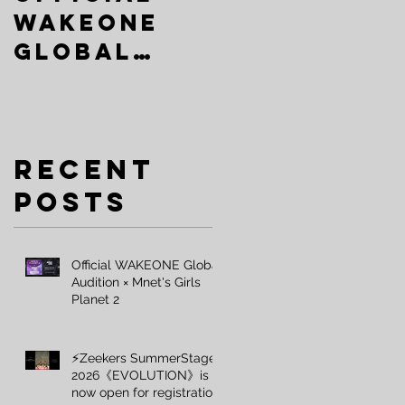
WAKEONE
 因
SummerSta
Global
ge
堂
Audition ×
2026《EVOLU
Mnet's
TION》is
Girls
now open
Recent
Planet 2
for
Posts
registrati
on
Official WAKEONE Global
Audition × Mnet's Girls
Planet 2
⚡️Zeekers SummerStage
2026《EVOLUTION》is
now open for registration