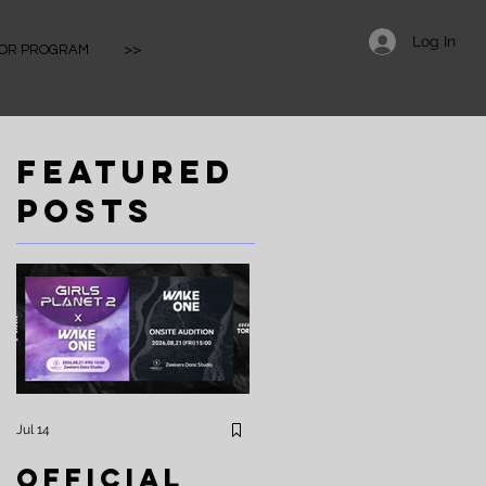
Log In
IOR PROGRAM
>>
Featured
s
Posts
！
餐

大
課
Jul 14
Apr 25
約
Official
⚡️Zeekers