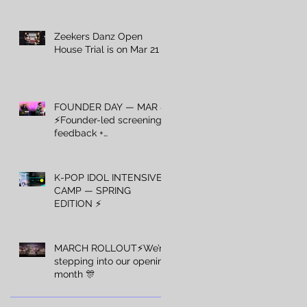
Zeekers Danz Open
House Trial is on Mar 21 ⚡️
FOUNDER DAY — MAR 8
⚡️Founder-led screening +
feedback +
recommendations — Mar
8 only.
K-POP IDOL INTENSIVE
CAMP — SPRING
EDITION ⚡️
MARCH ROLLOUT⚡️We’re
stepping into our opening
month 🎊