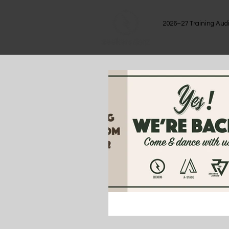
2026–27 Training Audi