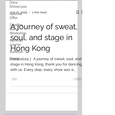
Danz
Showcase
Jun 21, 2025
1 min read
Special
Offer
A journey of sweat,
Zeekers
Danz
Workshop
soul, and stage in
summer
course
Hong Kong
Audition
2009–2024｜ A journey of sweat, soul, and
Events
stage in Hong Kong, thank you for dancing
with us. Every step, every show was a
piece of our heart 🤍 To our students,
teachers, teammates & collaborators —
thank you for being part of this journey.
You’ve helped shape who we are today ❤️‍🔥
Now it’s time — same fire, new form. We
evolve, we rise. Next chapter. Let’s dance.
📍Toronto 2025 — ZEEKERS DANZ 2009–
2024｜ 香港，謝謝你陪我哋跳過無數舞台 每