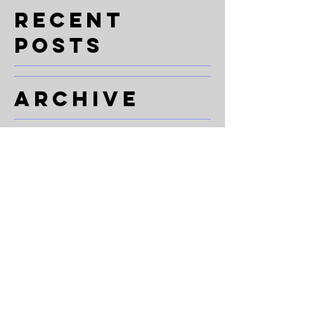
一步、每場演出都係我哋心中嘅一部分 🤍 多
Recent
謝每一位學生、老師、團隊成員同合作夥伴，
Posts
你哋讓 Zeekers 變
Archive
Search By
Tags
Follow Us
© 2026 ZEEKERS DANZ
Policies & Legal