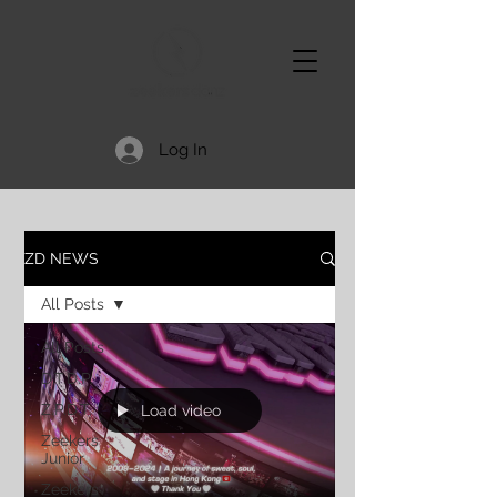
Log In
ZD NEWS
All Posts
All Posts
D.T.D.P.
Z.P.D.T.
Load video
Zeekers
Junior
Zeekers