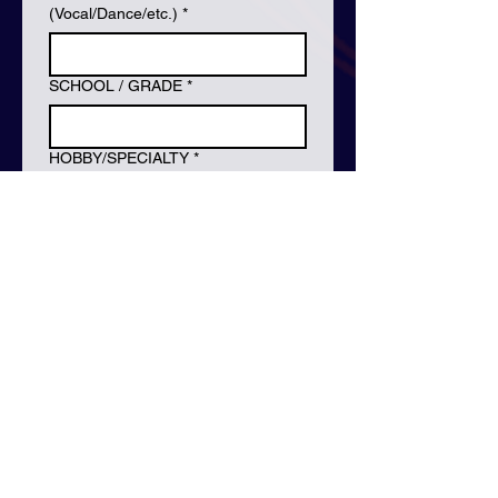
(Vocal/Dance/etc.)
*
SCHOOL / GRADE
*
HOBBY/SPECIALTY
*
INSTRUMENTS YOU CAN PLAY
*
Training & Experience (Broadcast,
Awards, etc.)
Previous Audition Experience &
Trainee Experience
Full body photo x 1
*