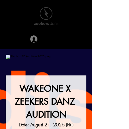
登入
WAKEONE X 
ZEEKERS DANZ 
AUDITION
Date: August 21, 2026 (FRI)