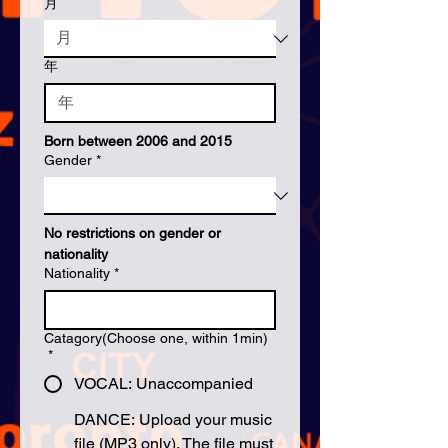
月
年
Born between 2006 and 2015
Gender
*
No restrictions on gender or 
nationality
Nationality
*
Catagory(Choose one, within 1min)
*
VOCAL: Unaccompanied
DANCE: Upload your music
file (MP3 only). The file must