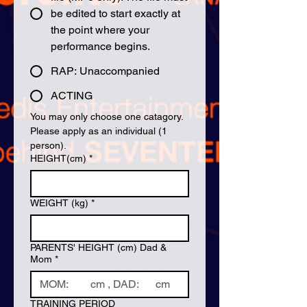
be edited to start exactly at
the point where your
performance begins.
RAP: Unaccompanied
ACTING
You may only choose one catagory. 
Please apply as an individual (1 
person).
HEIGHT(cm)
*
WEIGHT (kg)
*
PARENTS' HEIGHT (cm) Dad &
Mom
*
TRAINING PERIOD