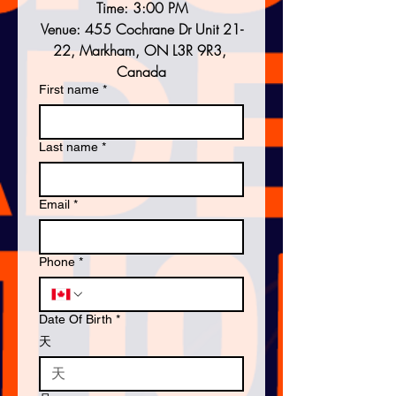
Time: 3:00 PM
Venue: 455 Cochrane Dr Unit 21-
22, Markham, ON L3R 9R3, 
Canada
First name
*
Last name
*
Email
*
Phone
*
Date Of Birth
*
天