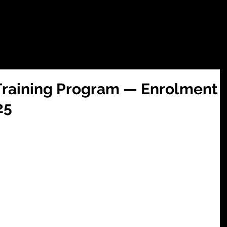
tions
SUMMER CAMP 2026
WEEKLY CLASSES
ZEEKERS JUN
e Training Program — Enrolment
25