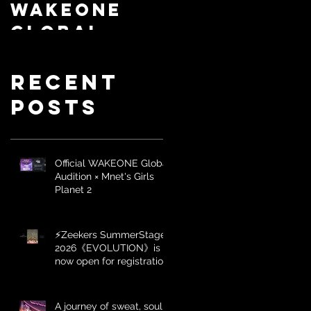
WAKEONE
SummerSta
Global
ge
Audition ×
2026《EVOLU
Mnet's
Recent
TION》is
Girls
now open
Posts
Planet 2
for
registrati
Official WAKEONE Global
on
Audition × Mnet's Girls
Planet 2
⚡️Zeekers SummerStage
2026《EVOLUTION》is
now open for registration
A journey of sweat, soul,