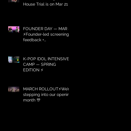
House Trial is on Mar 21 ⚡️
FOUNDER DAY — MAR 8
⚡️Founder-led screening +
feedback +
recommendations — Mar
8 only.
K-POP IDOL INTENSIVE
CAMP — SPRING
EDITION ⚡️
MARCH ROLLOUT⚡️We’re
stepping into our opening
month 🎊