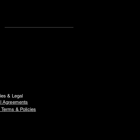
Search
By Tags
Audition
D.T.D.P.
Girls Planet 2
K-pop
Summer Showcase
Toronto
Training
WAKEONE
Z.K.D.T.
Z.P.D.T.
ZD Noº7
ZD Showcase
ZD Workshop
ZD danceaholic
ZD showcase Noº10
Zeekers Danz
dance
dance course
dance crew
dance performance
dance show
dance video
dancer
hong kong
hong kong dance
k-pop
kids
kids dance
offer
cies & Legal
professional
showcase
l Agreements
summer course
zeekers
 Terms & Policies
zeekers danz
zeekers junior
Follow
Us