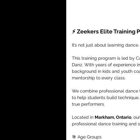
⚡️ Zeekers Elite Training
It’s not just about learning dance.
This training program is led by 
Danz. With years of experience i
background in kids and youth coac
mentorship to every class.
We combine professional dance tr
to help students build technique
true performers.
Located in 
Markham, Ontario
, ou
professional dance training and 
🎯 Age Groups