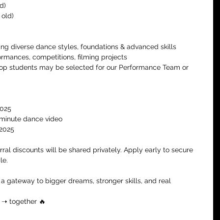
d)
 old)
ing diverse dance styles, foundations & advanced skills
ormances, competitions, filming projects
op students may be selected for our Performance Team or 
2025
-minute dance video
 2025
erral discounts will be shared privately. Apply early to secure 
le.
’s a gateway to bigger dreams, stronger skills, and real 
e ➝ together 🔥