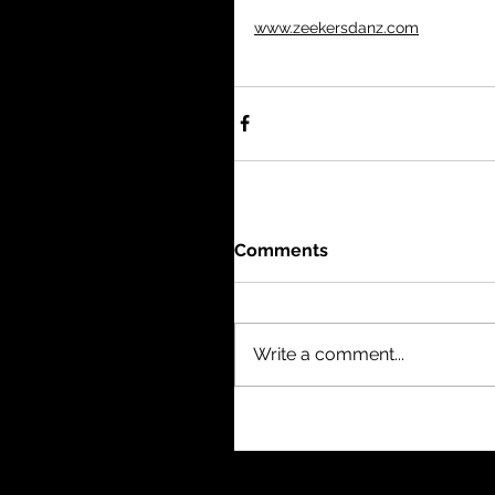
www.zeekersdanz.com
Comments
Write a comment...