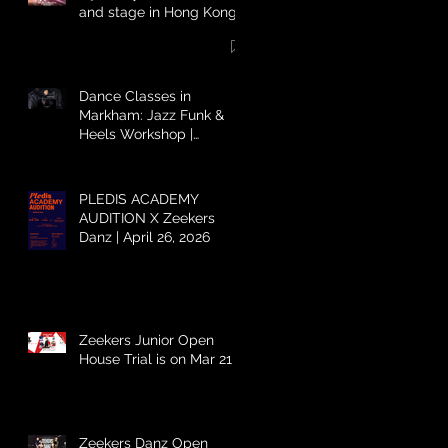
and stage in Hong Kong
Dance Classes in
Markham: Jazz Funk &
Heels Workshop |
Zeekers Danz
PLEDIS ACADEMY
AUDITION X Zeekers
Danz | April 26, 2026
Zeekers Junior Open
House Trial is on Mar 21 ⚡️
Zeekers Danz Open