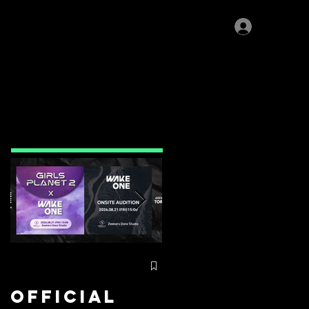
Log In
IOR PROGRAM
>>
Featured
Posts
Official
⚡️Zeekers