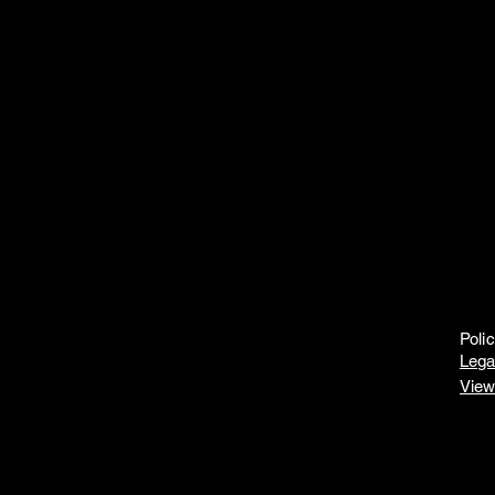
Poli
Lega
View