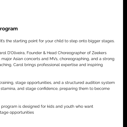
 Program
 It’s the starting point for your child to step onto bigger stages.
Carol D’Oliveira, Founder & Head Choreographer of Zeekers 
n major Asian concerts and MVs, choreographing, and a strong 
hing, Carol brings professional expertise and inspiring 
aining, stage opportunities, and a structured audition system 
, stamina, and stage confidence, preparing them to become 
r program is designed for kids and youth who want 
stage opportunities