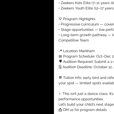
• Zeekers Kids Elite (7–11 years ol
• Zeekers Youth Elite (12–17 years
💡 Program Highlights
• Progressive curriculum — cover
• Stage opportunities — live perf
• Long-term growth pathway — t
Competitive Team
📍 Location: Markham
📅 Program Schedule: Oct–Dec 
🎥 Audition Required: Submit a 1
🗓️ Audition Deadline: October 12,
💬 Tuition info, early bird and ref
your spot — limited spots availab
✨ This isn’t just a dance class. It
performance opportunities.
Let’s build your child’s next stag
📩 DM us for program details