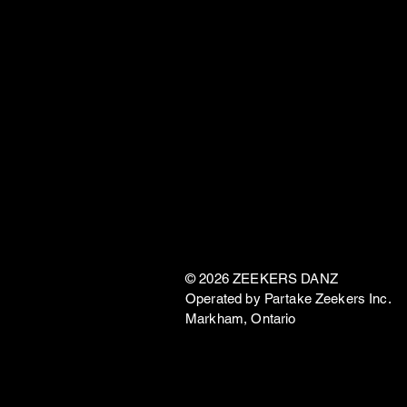
© 2026 ZEEKERS DANZ
Operated by Partake Zeekers Inc.
Markham, Ontario