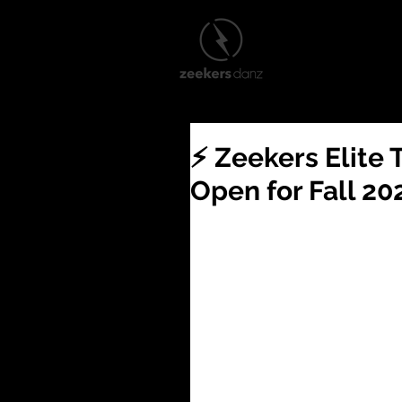
2026–27 Training Audi
⚡️ Zeekers Elit
Open for Fall 20